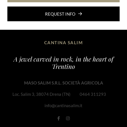
REQUEST INFO
CANTINA SALIM
A jewel carved in rock, in the heart of
Trentino
MASO SALIM S.R.L. SOCIETÀ AGRICOLA
Loc. Salim 3, 38074 Drena (TN)
0464 311293
info@cantinasalim.it