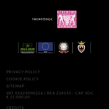
PRIVACY POLICY
COOKIE POLICY
SITEMAP
VAT 02624000226 | REA 238141 - CAP. SOC.
€ 15.000,00
CREDITS