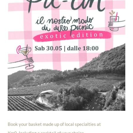
Book your basket made up of local specialties at
Km0. Including a cocktail of your choice.