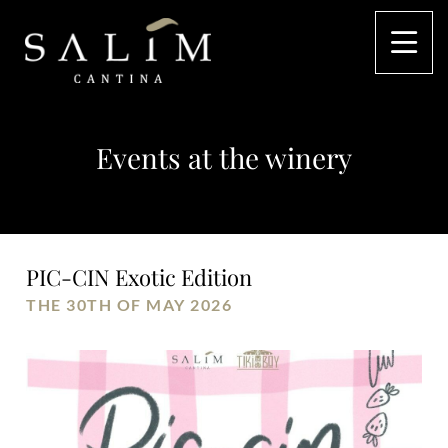
Events at the winery
PIC-CIN Exotic Edition
THE 30TH OF MAY 2026