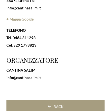
38074 Drena TN
info@cantinasalim.it
+ Mappa Google
TELEFONO
Tel. 0464 311293
Cel. 329 1793823
ORGANIZZATORE
CANTINA SALIM
info@cantinasalim.it
BACK