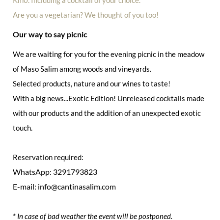
Are you a vegetarian? We thought of you too!
Our way to say picnic
We are waiting for you for the evening picnic in the meadow
of Maso Salim among woods and vineyards.
Selected products, nature and our wines to taste!
With a big news...Exotic Edition! Unreleased cocktails made
with our products and the addition of an unexpected exotic
touch.
Reservation required:
WhatsApp: 3291793823
E-mail: info@cantinasalim.com
* In case of bad weather the event will be postponed.