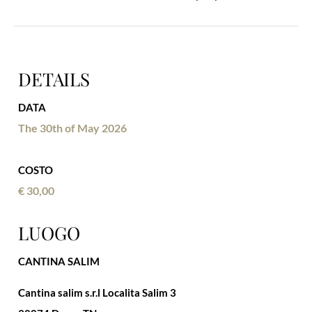
DETAILS
DATA
The 30th of May 2026
COSTO
€ 30,00
LUOGO
CANTINA SALIM
Cantina salim s.r.l Localita Salim 3